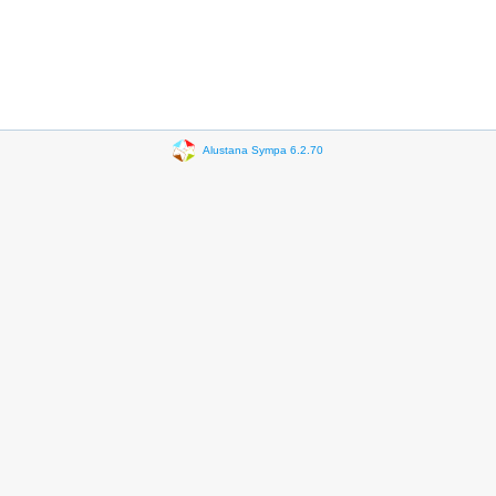
Alustana Sympa 6.2.70