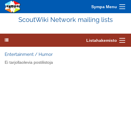
Sympa Menu
ScoutWiki Network mailing lists
Listahakemisto
Entertainment / Humor
Ei tarjollaolevia postilistoja