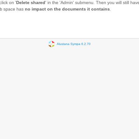
 click on '
Delete shared
' in the 'Admin' submenu. Then you will still have
web space has
no impact on the documents it contains
.
Alustana Sympa 6.2.70