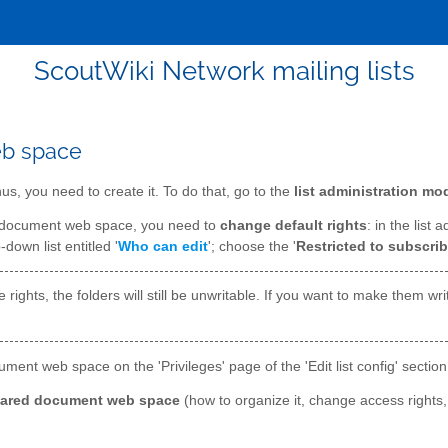
ScoutWiki Network mailing lists
eb space
s, you need to create it. To do that, go to the
list administration mo
d document web space, you need to
change default rights
: in the list 
-down list entitled '
Who can edit
'; choose the '
Restricted to subscrib
rights, the folders will still be unwritable. If you want to make them wri
ment web space on the 'Privileges' page of the 'Edit list config' section
hared document web space
(how to organize it, change access rights,