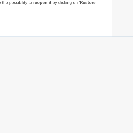
 the possibility to
reopen it
by clicking on '
Restore