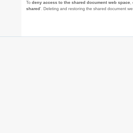
To
deny access to the shared document web space
,
shared
'. Deleting and restoring the shared document 