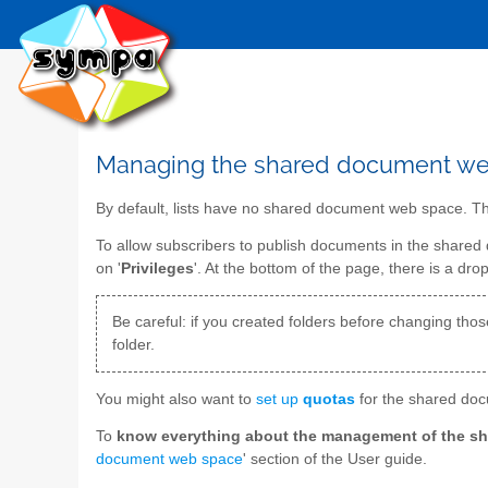
Managing the shared document w
By default, lists have no shared document web space. Thu
To allow subscribers to publish documents in the share
on '
Privileges
'. At the bottom of the page, there is a drop
Be careful: if you created folders before changing those 
folder.
You might also want to
set up
quotas
for the shared docu
To
know everything about the management of the s
document web space
' section of the User guide.