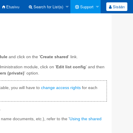
Etusivu
Search for List(s)
Support
Sisään
dule
and click on the '
Create shared
' link.
administration module, click on '
Edit list config
' and then
ers (private)
' option.
table, you will have to
change access rights
for each
.
 name documents, etc.), refer to the '
Using the shared